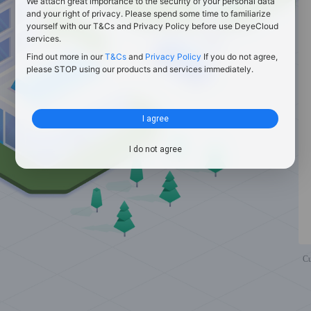
We attach great importance to the security of your personal data
and your right of privacy. Please spend some time to familiarize
yourself with our T&Cs and Privacy Policy before use DeyeCloud
services.
Find out more in our
T&Cs
and
Privacy Policy
If you do not agree,
please STOP using our products and services immediately.
I agree
I do not agree
Cu