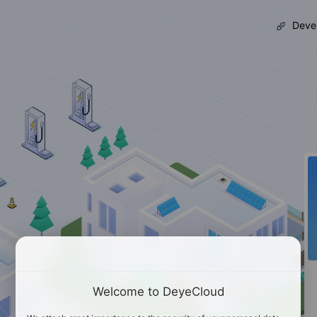
Devel
Welcome to DeyeCloud