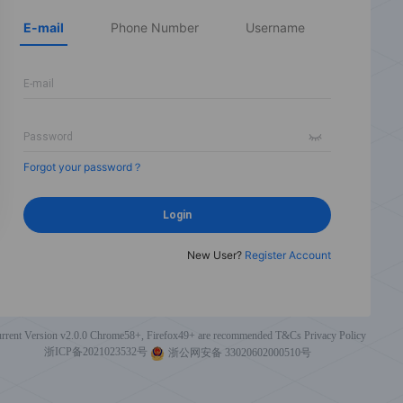
E-mail
Phone Number
Username
Forgot your password？
Login
New User?
Register Account
rrent Version v2.0.0
Chrome58+, Firefox49+ are recommended
T&Cs
Privacy Policy
浙ICP备2021023532号
浙公网安备 33020602000510号