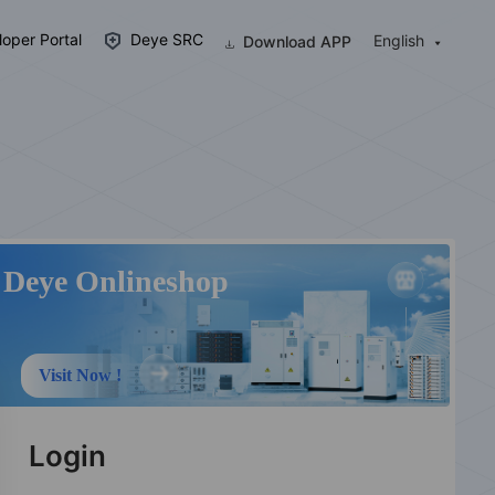
oper Portal
Deye SRC
English
Download APP
Deye Onlineshop
Visit Now !
Login